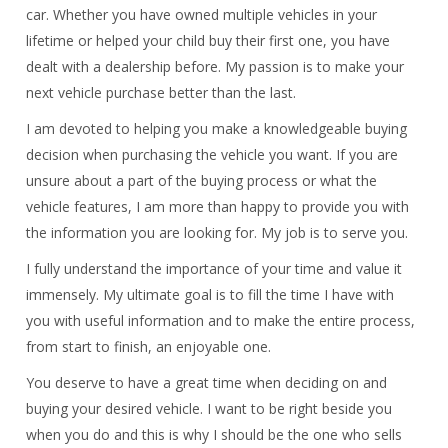
car. Whether you have owned multiple vehicles in your
lifetime or helped your child buy their first one, you have
dealt with a dealership before.
My passion is to make your
next vehicle purchase better than the last.
I am devoted to helping you make a knowledgeable buying
decision when purchasing the vehicle you want.
If you are
unsure about a part of the buying process or what the
vehicle features, I am more than happy to provide you with
the information you are looking for. My job is to serve you.
I fully understand the importance of your time and value it
immensely. My ultimate goal is to fill the time I have with
you with useful information and to make the entire process,
from start to finish, an enjoyable one.
You deserve to have a great time when deciding on and
buying your desired vehicle. I want to be right beside you
when you do and this is why I should be the one who sells