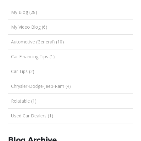
My Blog (28)
My Video Blog (6)
Automotive (General) (10)
Car Financing Tips (1)
Car Tips (2)
Chrysler-Dodge-Jeep-Ram (4)
Relatable (1)
Used Car Dealers (1)
Blog Archive