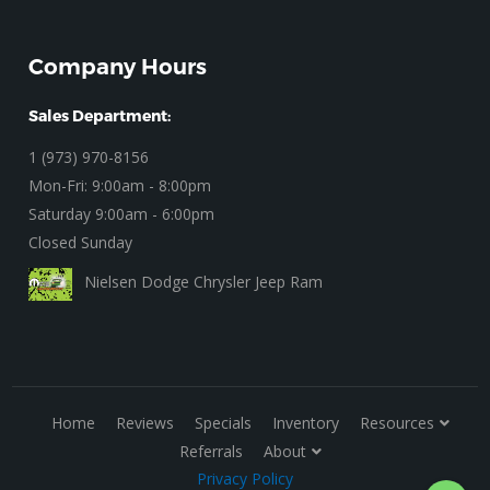
Company Hours
Sales Department:
1 (973) 970-8156
Mon-Fri: 9:00am - 8:00pm
Saturday 9:00am - 6:00pm
Closed Sunday
Nielsen Dodge Chrysler Jeep Ram
Home
Reviews
Specials
Inventory
Resources
Referrals
About
Privacy Policy