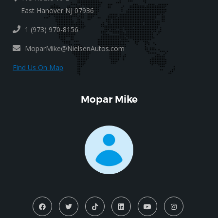
East Hanover NJ 07936
1 (973) 970-8156
MoparMike@NielsenAutos.com
Find Us On Map
Mopar Mike