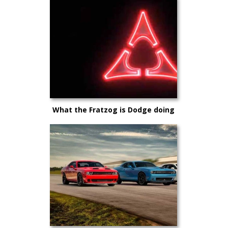
What the Fratzog is Dodge doing
making E-Muscle?