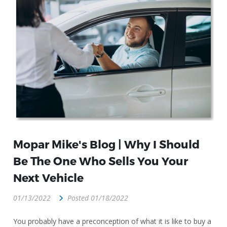
Mopar Mike's Blog | Why I Should
Be The One Who Sells You Your
Next Vehicle
01/13/2022
Posted 01/18/2022
You probably have a preconception of what it is like to buy a