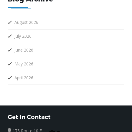
August 2026
July 2026
June 2026
May 2026
April 2026
Get In Contact
175 Route 10 E