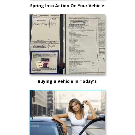
Spring Into Action On Your Vehicle
Maintenance
Buying a Vehicle In Today's
Market