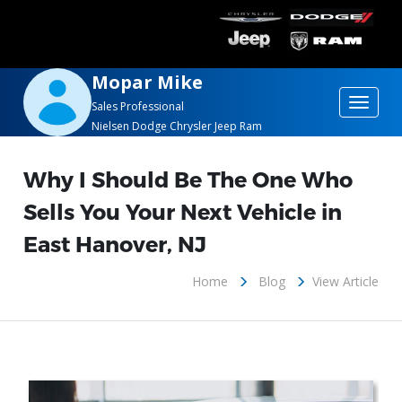
Mopar Mike
Toggle
Sales Professional
Nielsen Dodge Chrysler Jeep Ram
navigat
Why I Should Be The One Who
Sells You Your Next Vehicle in
East Hanover, NJ
Home
Blog
View Article