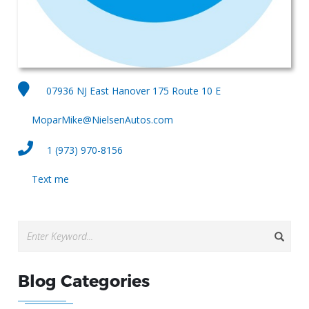
07936 NJ East Hanover 175 Route 10 E
MoparMike@NielsenAutos.com
1 (973) 970-8156
Text me
Blog Categories