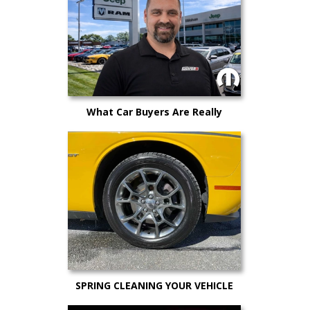
What Car Buyers Are Really
Worried About in 2026 (And How
to Still Get a Great Deal)
SPRING CLEANING YOUR VEHICLE
AND MAINTENANCE TIPS