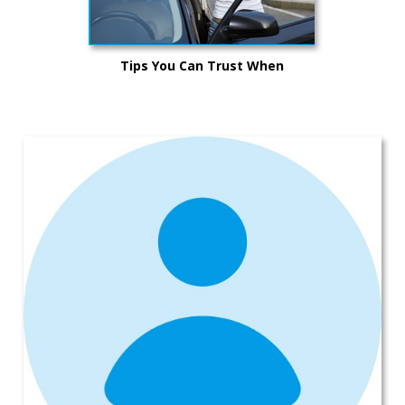
Tips You Can Trust When
Purchasing a Vehicle