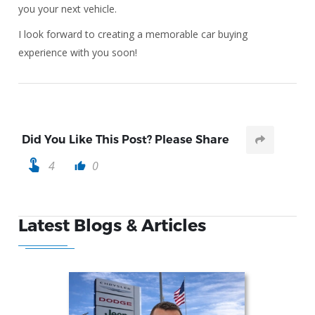
you your next vehicle.
I look forward to creating a memorable car buying
experience with you soon!
Did You Like This Post? Please Share
touch_app
4
0
thumb_up
Latest Blogs & Articles