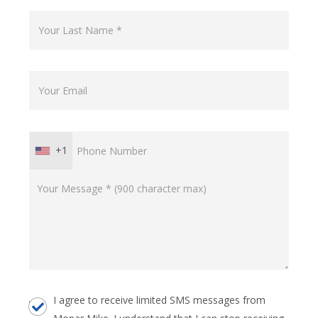
+1
I agree to receive limited SMS messages from