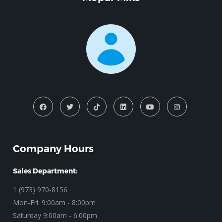
Company Hours
Sales Department:
1 (973) 970-8156
Mon-Fri: 9:00am - 8:00pm
Saturday 9:00am - 6:00pm