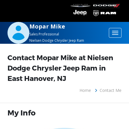
Mopar Mike
Toggle
Sales Professional
Nielsen Dodge Chrysler Jeep Ram
navigat
Contact Mopar Mike at Nielsen
Dodge Chrysler Jeep Ram in
East Hanover, NJ
Home
Contact Me
My Info