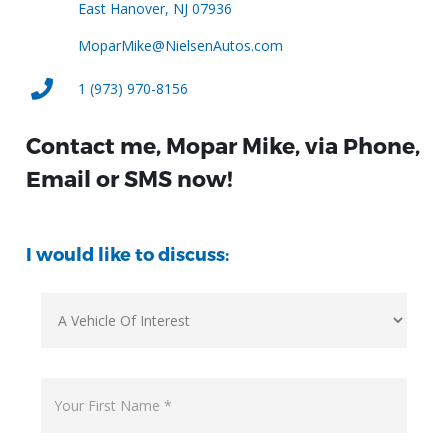
East Hanover, NJ 07936
MoparMike@NielsenAutos.com
1 (973) 970-8156
Contact me, Mopar Mike, via Phone,
Email or SMS now!
I would like to discuss: