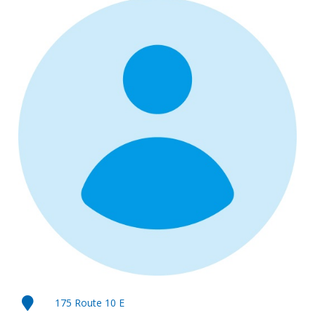
175 Route 10 E