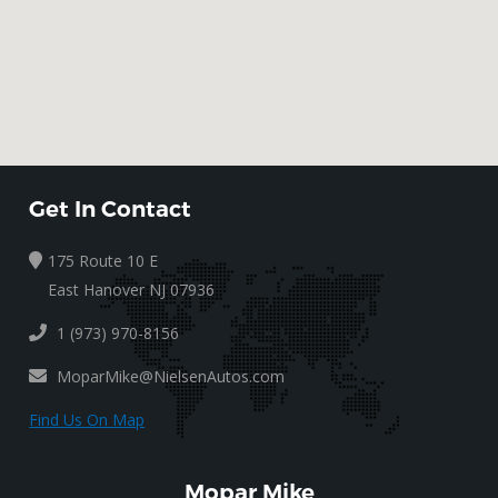
Get In Contact
175 Route 10 E
East Hanover NJ 07936
1 (973) 970-8156
MoparMike@NielsenAutos.com
Find Us On Map
Mopar Mike