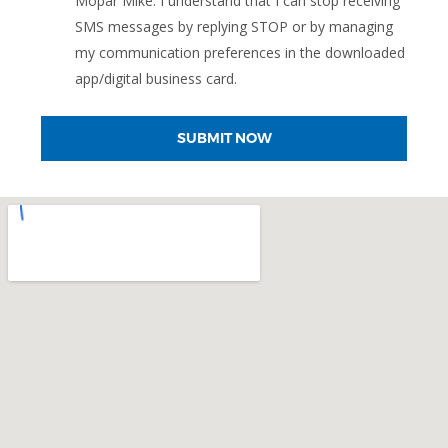
Mopar Mike. I understand that I can stop receiving
SMS messages by replying STOP or by managing
my communication preferences in the downloaded
app/digital business card.
SUBMIT NOW