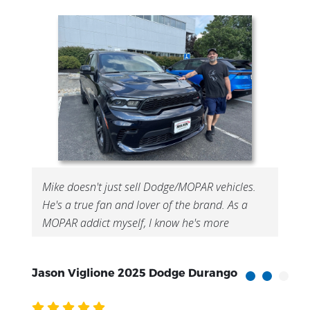
Mike doesn't just sell Dodge/MOPAR vehicles.
He's a true fan and lover of the brand. As a
MOPAR addict myself, I know he's more
interested in getting me in a vehicle I'll love
than just making a quick sale. His brand pre...
Jason Viglione 2025 Dodge Durango
F