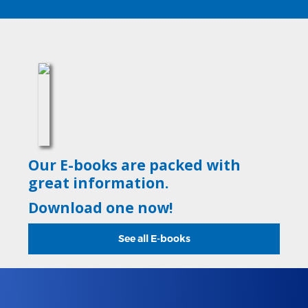
Our E-books are packed with
great information.
Download one now!
See all E-books