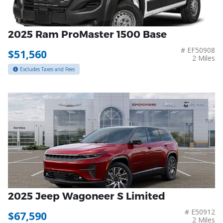
2025 Ram ProMaster 1500 Base
# EF50908
$51,560
2 Miles
Excludes Taxes and Fees
2025 Jeep Wagoneer S Limited
# E50912
$67,590
2 Miles