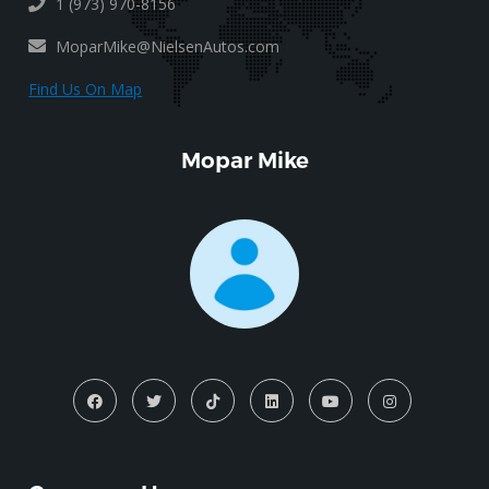
1 (973) 970-8156
MoparMike@NielsenAutos.com
Find Us On Map
Mopar Mike