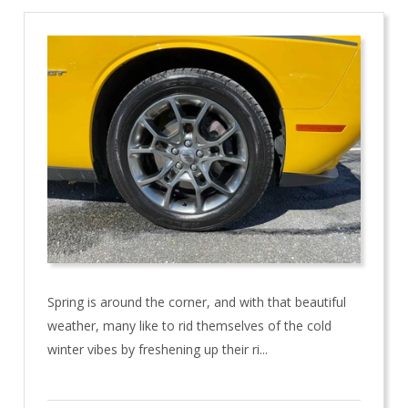
Spring is around the corner, and with that beautiful
weather, many like to rid themselves of the cold
winter vibes by freshening up their ri...