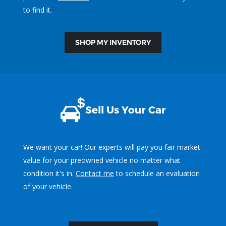
to find it.
SHOP MY INVENTORY
Sell Us Your Car
We want your car! Our experts will pay you fair market
value for your preowned vehicle no matter what
condition it's in.
Contact me
to schedule an evaluation
of your vehicle.