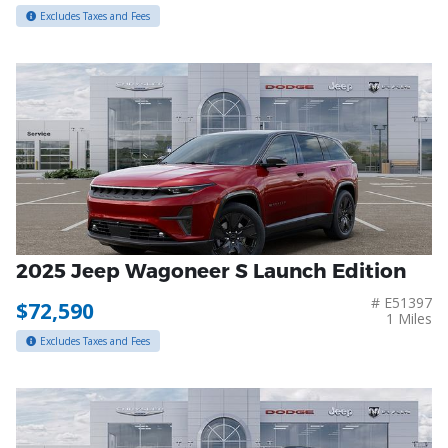
Excludes Taxes and Fees
2025 Jeep Wagoneer S Launch Edition
# E51397
$72,590
1 Miles
Excludes Taxes and Fees