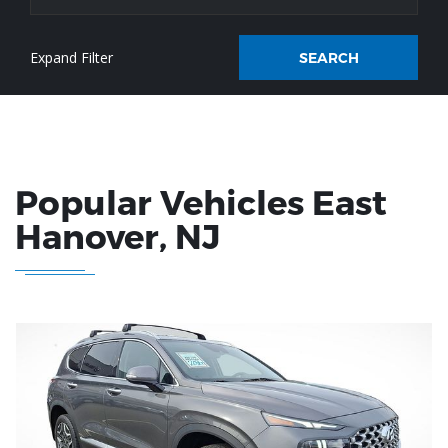
SEARCH
Popular Vehicles
East
Hanover
, NJ