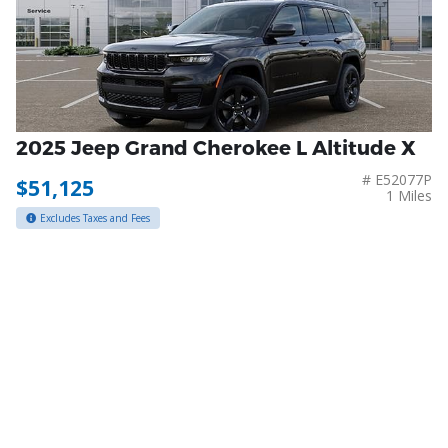
2025 Jeep Grand Cherokee L Altitude X
# E52077P
$51,125
1 Miles
Excludes Taxes and Fees