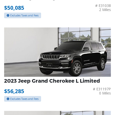
# E31038
$50,085
2 Miles
Excludes Taxes and Fees
2023 Jeep Grand Cherokee L Limited
# E31197P
$56,285
0 Miles
Excludes Taxes and Fees