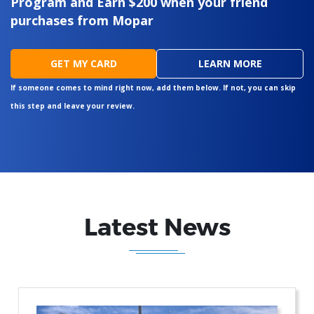
Program and Earn $200 when your friend
purchases from Mopar
GET MY CARD
LEARN MORE
If someone comes to mind right now, add them below. If not, you can skip
this step and leave your review.
Latest News