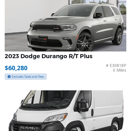
2023 Dodge Durango R/T Plus
# E30818P
$60,280
0 Miles
Excludes Taxes and Fees