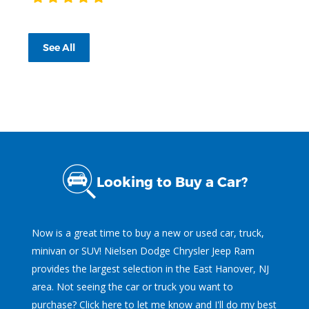
See All
Looking to Buy a Car?
Now is a great time to buy a new or used car, truck,
minivan or SUV! Nielsen Dodge Chrysler Jeep Ram
provides the largest selection in the East Hanover, NJ
area. Not seeing the car or truck you want to
purchase?
Click here
to let me know and I'll do my best