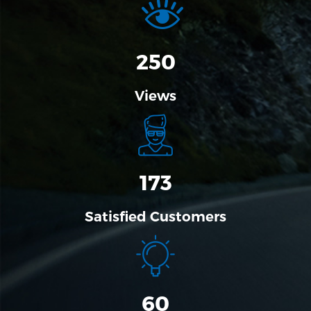
310
Views
173
Satisfied Customers
60