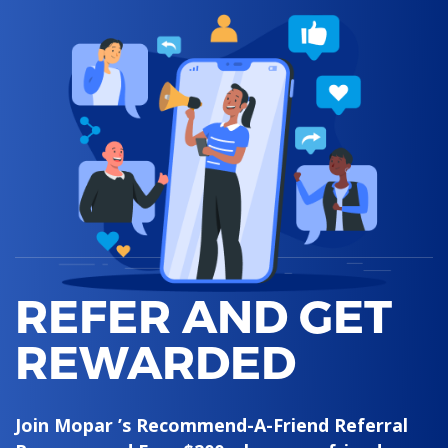
REFER AND GET
REWARDED
Join Mopar ’s Recommend-A-Friend Referral