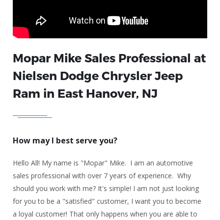
Mopar Mike Sales Professional at
Nielsen Dodge Chrysler Jeep
Ram in East Hanover, NJ
How may I best serve you?
Hello All! My name is "Mopar" Mike. I am an automotive
sales professional with over 7 years of experience. Why
should you work with me? It's simple! I am not just looking
for you to be a "satisfied" customer, I want you to become
a loyal customer! That only happens when you are able to