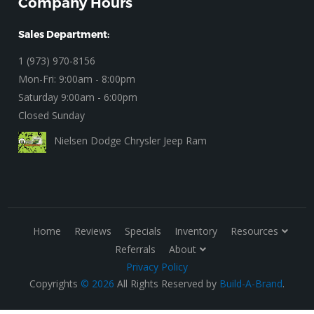
Company Hours
Sales Department:
1 (973) 970-8156
Mon-Fri: 9:00am - 8:00pm
Saturday 9:00am - 6:00pm
Closed Sunday
Nielsen Dodge Chrysler Jeep Ram
Home
Reviews
Specials
Inventory
Resources
Referrals
About
Privacy Policy
Copyrights
© 2026
All Rights Reserved by
Build-A-Brand
.