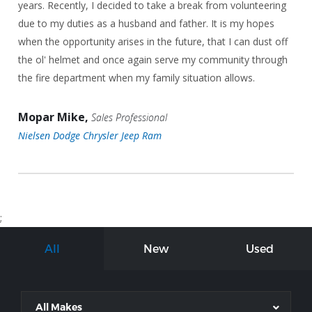
years. Recently, I decided to take a break from volunteering
due to my duties as a husband and father. It is my hopes
when the opportunity arises in the future, that I can dust off
the ol' helmet and once again serve my community through
the fire department when my family situation allows.
Mopar Mike,
Sales Professional
Nielsen Dodge Chrysler Jeep Ram
;
All
New
Used
All Makes