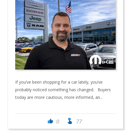
If you’ve been shopping for a car lately, you’ve
probably noticed something has changed. Buyers
today are more cautious, more informed, an...
touch_app
0
77
thumb_up