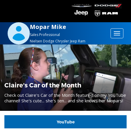
Mopar Mike
Toggle
Sales Professional
Nielsen Dodge Chrysler Jeep Ram
navigat
Claire's Car of the Month
Check out Claire's Car of the Month featured on my YouTube
channel! She's cute... she's ten... and she knows her Mopars!
YouTube