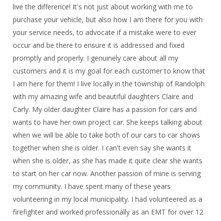
live the difference! It's not just about working with me to
purchase your vehicle, but also how I am there for you with
your service needs, to advocate if a mistake were to ever
occur and be there to ensure it is addressed and fixed
promptly and properly. I genuinely care about all my
customers and it is my goal for each customer to know that
I am here for them! I live locally in the township of Randolph
with my amazing wife and beautiful daughters Claire and
Carly. My older daughter Claire has a passion for cars and
wants to have her own project car. She keeps talking about
when we will be able to take both of our cars to car shows
together when she is older. I can't even say she wants it
when she is older, as she has made it quite clear she wants
to start on her car now. Another passion of mine is serving
my community. I have spent many of these years
volunteering in my local municipality. I had volunteered as a
firefighter and worked professionally as an EMT for over 12