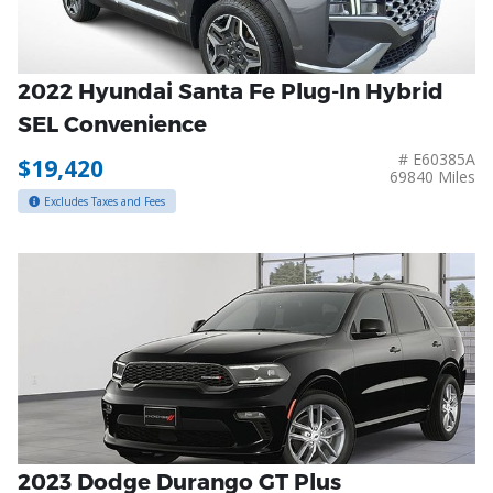
2022 Hyundai Santa Fe Plug-In Hybrid
SEL Convenience
# E60385A
$19,420
69840 Miles
Excludes Taxes and Fees
2023 Dodge Durango GT Plus