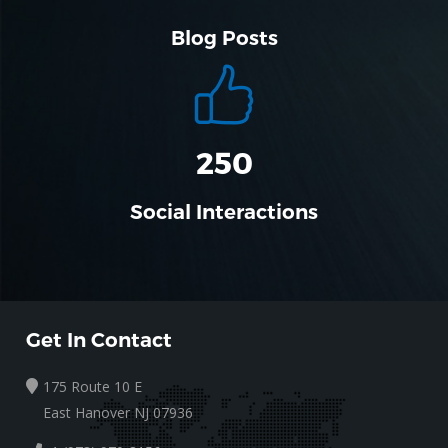
Blog Posts
310
Social Interactions
Get In Contact
175 Route 10 E
East Hanover NJ 07936