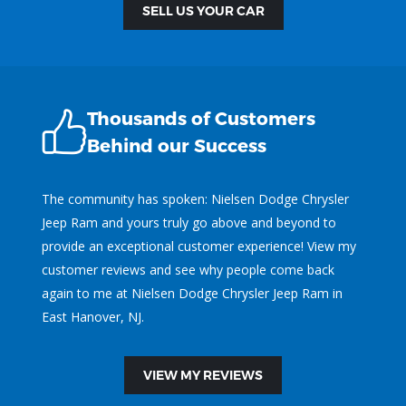
SELL US YOUR CAR
Thousands of Customers
Behind our Success
The community has spoken: Nielsen Dodge Chrysler
Jeep Ram and yours truly go above and beyond to
provide an exceptional customer experience! View my
customer reviews and see why people come back
again to me at Nielsen Dodge Chrysler Jeep Ram in
East Hanover, NJ.
VIEW MY REVIEWS