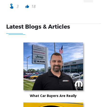
touch_app
3
18
thumb_up
Latest Blogs & Articles
What Car Buyers Are Really
Worried About in 2026 (And How