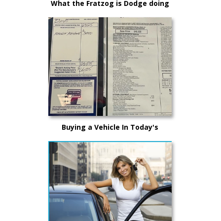
What the Fratzog is Dodge doing
making E-Muscle?
Buying a Vehicle In Today's
Market