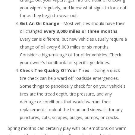
your wipers regularly, and know what signs to look out
for as they begin to wear out.
Get An Oil Change
- Most vehicles should have their
oil changed
every 3,000 miles or three months
.
Every car is different, but new vehicles usually require a
change of oil every 6,000 miles or six months.
Consider a high-mileage oil for older vehicles. Check
your owner's handbook for specific guidelines.
Check The Quality Of Your Tires
- Doing a quick
tire check can help ward off roadside emergencies.
Some things to periodically check for on your vehicle's
tires are the tread depth, tire pressure, and any
damage or conditions that would warrant their
replacement. Look at the tread and sidewalls for any
punctures, cuts, scrapes, bulges, bumps, or cracks.
Spring months can certainly play with our emotions on warm