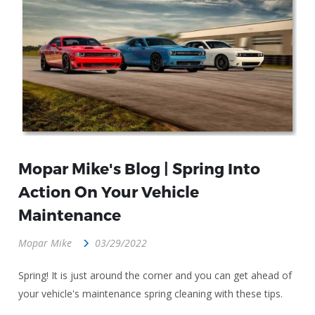
Mopar Mike's Blog | Spring Into
Action On Your Vehicle
Maintenance
Mopar Mike
03/29/2022
Spring! It is just around the corner and you can get ahead of
your vehicle's maintenance spring cleaning with these tips.