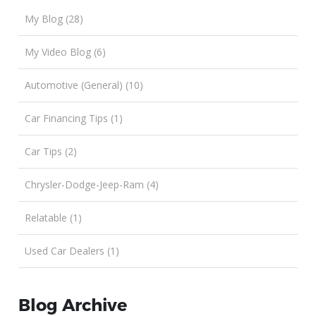
My Blog (28)
My Video Blog (6)
Automotive (General) (10)
Car Financing Tips (1)
Car Tips (2)
Chrysler-Dodge-Jeep-Ram (4)
Relatable (1)
Used Car Dealers (1)
Blog Archive