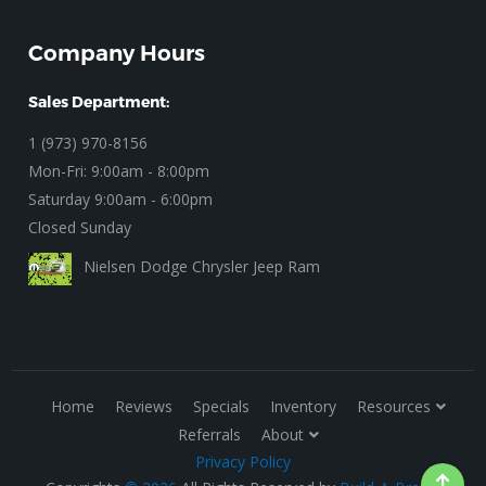
Company Hours
Sales Department:
1 (973) 970-8156
Mon-Fri: 9:00am - 8:00pm
Saturday 9:00am - 6:00pm
Closed Sunday
Nielsen Dodge Chrysler Jeep Ram
Home
Reviews
Specials
Inventory
Resources
Referrals
About
Privacy Policy