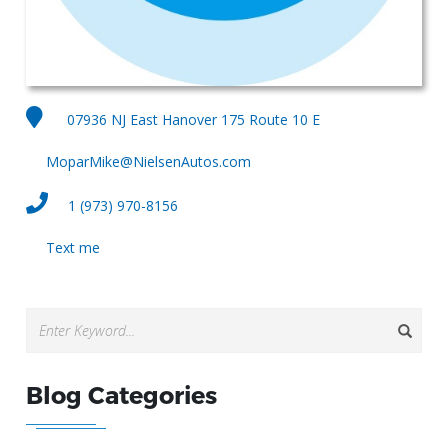
07936 NJ East Hanover 175 Route 10 E
MoparMike@NielsenAutos.com
1 (973) 970-8156
Text me
Blog Categories