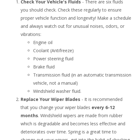
Check Your Vehicle's Fluids
- There are six fluids
you should check. Check these regularly to ensure
proper vehicle function and longevity! Make a schedule
and always watch out for unusual noises, odors, or
vibrations:
Engine oil
Coolant (Antifreeze)
Power steering fluid
Brake fluid
Transmission fluid (in an automatic transmission
vehicle, not a manual)
Windshield washer fluid.
Replace Your Wiper Blades
- It is recommended
that you change your wiper blades
every 6-12
months
. Windshield wipers are made from rubber
which is degradable and becomes less effective and
deteriorates over time. Spring is a great time to
change out your wipers, get into the habit of checking