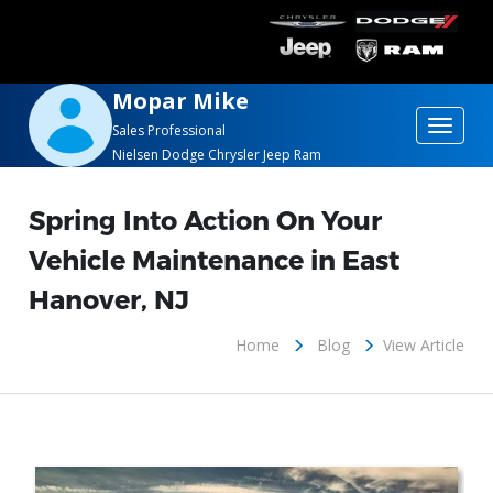
Mopar Mike
Toggle
Sales Professional
Nielsen Dodge Chrysler Jeep Ram
navigat
Spring Into Action On Your
Vehicle Maintenance in East
Hanover, NJ
Home
Blog
View Article