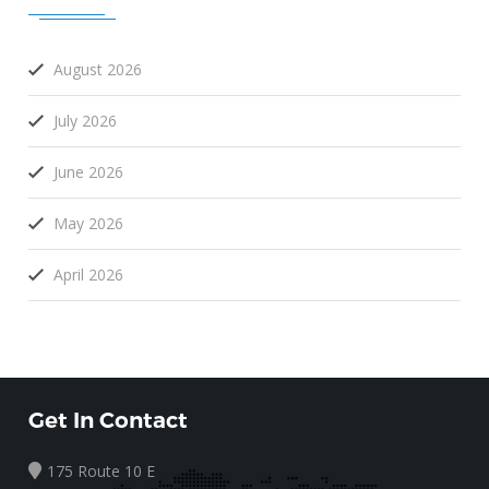
August 2026
July 2026
June 2026
May 2026
April 2026
Get In Contact
175 Route 10 E