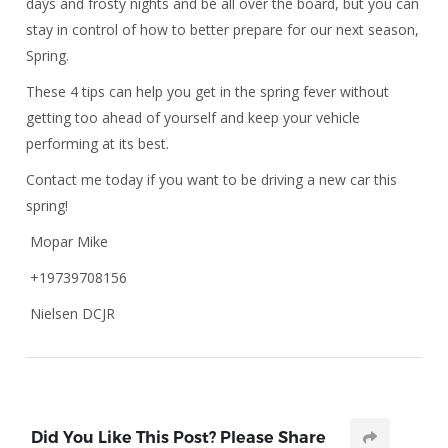
days and frosty nights and be all over the board, but you can
stay in control of how to better prepare for our next season,
Spring.
These 4 tips can help you get in the spring fever without
getting too ahead of yourself and keep your vehicle
performing at its best.
Contact me today if you want to be driving a new car this
spring!
Mopar Mike
+19739708156
Nielsen DCJR
Did You Like This Post? Please Share