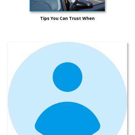
Tips You Can Trust When
Purchasing a Vehicle