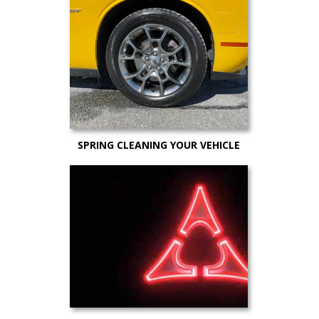
to Still Get a Great Deal)
SPRING CLEANING YOUR VEHICLE
AND MAINTENANCE TIPS