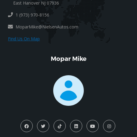
East Hanover NJ 07936
1 (973) 970-8156
MoparMike@NielsenAutos.com
Find Us On Map
Mopar Mike